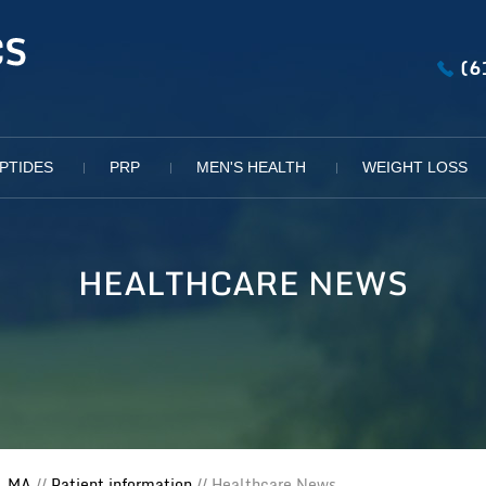
(6
PTIDES
PRP
MEN'S HEALTH
WEIGHT LOSS
HEALTHCARE NEWS
, MA
//
Patient information
// Healthcare News