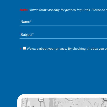
Note:
Online forms are only for general inquiries. Please do
We care about your privacy. By checking this box you 
*