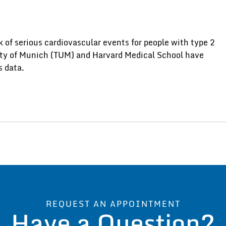
 of serious cardiovascular events for people with type 2
ity of Munich (TUM) and Harvard Medical School have
s data.
REQUEST AN APPOINTMENT
Have a Question?