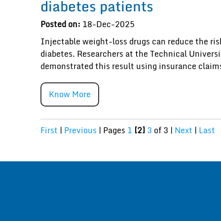
diabetes patients
Posted on:
18-Dec-2025
Injectable weight-loss drugs can reduce the risk
diabetes. Researchers at the Technical Univers
demonstrated this result using insurance claim
Know More
First
|
Previous
|
Pages
1
[2]
3
of 3
|
Next
|
Last