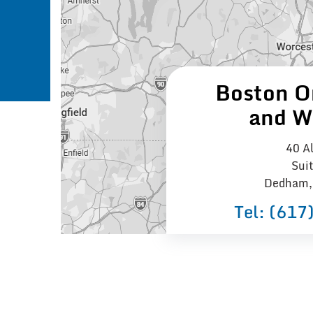
Boston O
and W
40 Al
Sui
Dedham,
Tel:
(617