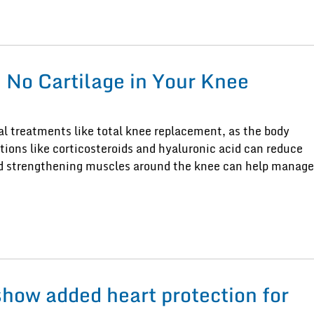
No Cartilage in Your Knee
al treatments like total knee replacement, as the body
ctions like corticosteroids and hyaluronic acid can reduce
and strengthening muscles around the knee can help manage
show added heart protection for