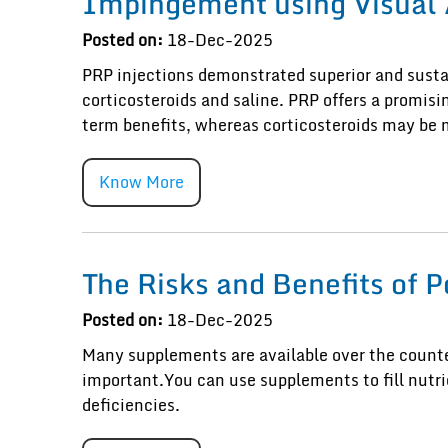
Impingement using Visual 
Posted on:
18-Dec-2025
PRP injections demonstrated superior and sustai
corticosteroids and saline. PRP offers a promis
term benefits, whereas corticosteroids may be 
Know More
The Risks and Benefits of 
Posted on:
18-Dec-2025
Many supplements are available over the counter
important.You can use supplements to fill nutrie
deficiencies.