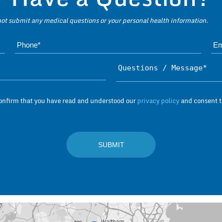
 not submit any medical questions or your personal health information.
Name*
Subject*
confirm that you have read and understood our
privacy policy
and consent to