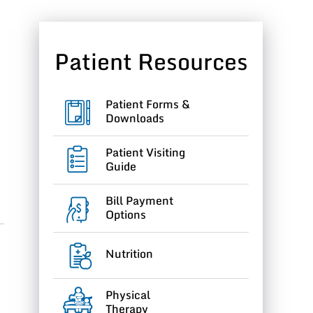
Patient Resources
Patient Forms &
Downloads
Patient Visiting
Guide
Bill Payment
Options
Nutrition
Physical
Therapy