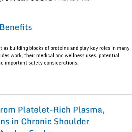
 Benefits
t as building blocks of proteins and play key roles in many
tides work, their medical and wellness uses, potential
and important safety considerations.
from Platelet-Rich Plasma,
ons in Chronic Shoulder