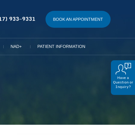
17) 933−9331
BOOK AN APPOINTMENT
NAD+
PATIENT INFORMATION
Have a
Question or
Inquiry?