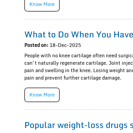
Know More
What to Do When You Have 
Posted on:
18-Dec-2025
People with no knee cartilage often need surgic
can't naturally regenerate cartilage. Joint inje
pain and swelling in the knee. Losing weight 
pain and prevent further cartilage damage.
Know More
Popular weight-loss drugs 