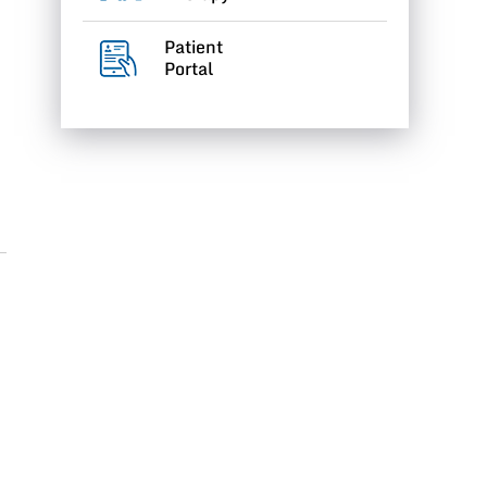
Patient
Portal