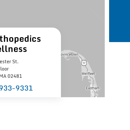
thopedics
llness
ster St.
loor
 MA 02481
 933−9331