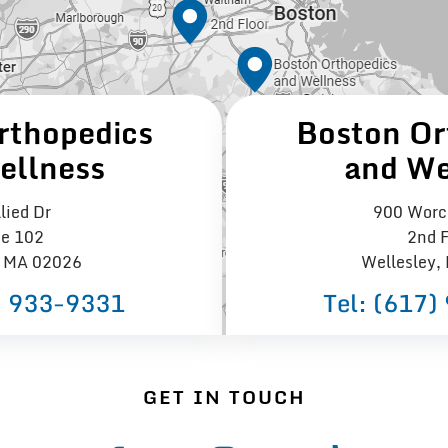
rthopedics
Boston Or
ellness
and We
lied Dr
900 Worce
te 102
2nd F
 MA 02026
Wellesley,
) 933−9331
Tel:
(617)
GET IN TOUCH