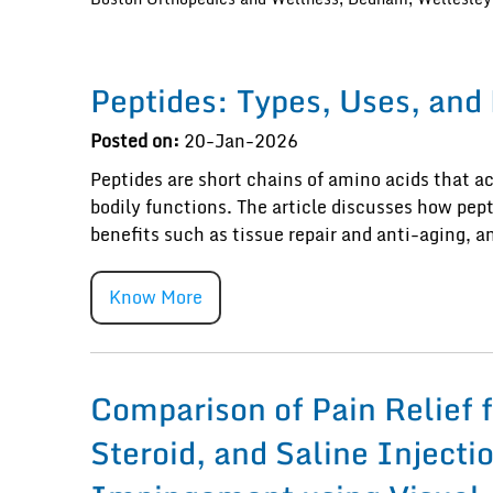
Peptides: Types, Uses, and
Posted on:
20-Jan-2026
Peptides are short chains of amino acids that ac
bodily functions. The article discusses how pep
benefits such as tissue repair and anti-aging, 
Know More
Comparison of Pain Relief 
Steroid, and Saline Injecti