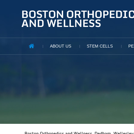
ABOUT US
STEM CELLS
PE
Boston Orthopedics and Wellness, Dedham, Wellesley