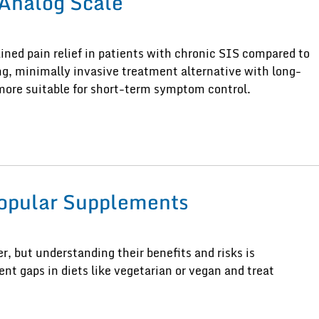
Analog Scale
ned pain relief in patients with chronic SIS compared to
ing, minimally invasive treatment alternative with long-
more suitable for short-term symptom control.
Popular Supplements
, but understanding their benefits and risks is
nt gaps in diets like vegetarian or vegan and treat