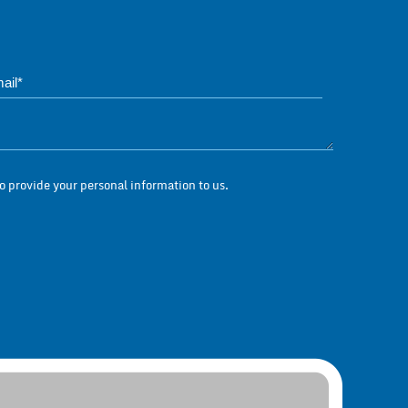
Phone*
Questions / Messag
 provide your personal information to us.