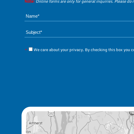
Note:
Online forms are only for general inquiries. Please do
We care about your privacy. By checking this box you 
*