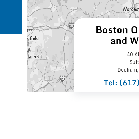
Boston O
and W
40 Al
Sui
Dedham,
Tel:
(617