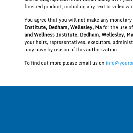
finished product, including any text or video wh
You agree that you will not make any monetary 
Institute, Dedham, Wellesley, Ma
for the use o
and Wellness Institute, Dedham, Wellesley, M
your heirs, representatives, executors, administ
may have by reason of this authorization.
To find out more please email us on
info@yourpr