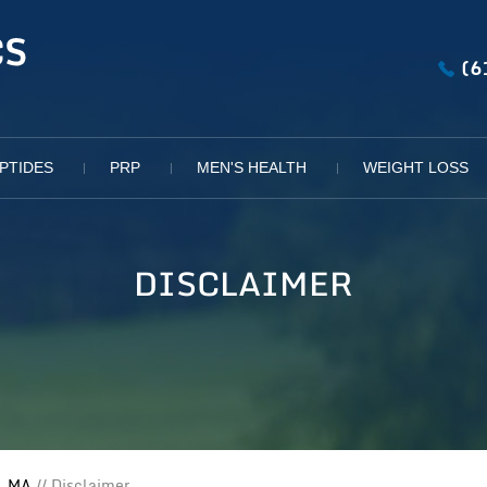
(6
PTIDES
PRP
MEN'S HEALTH
WEIGHT LOSS
DISCLAIMER
, MA
// Disclaimer