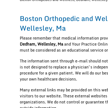
Boston Orthopedic and Wel
Wellesley, Ma
Please remember that medical information pro
Dedham, Wellesley, Ma
and Your Practice Online
must be considered as an educational service on
The information sent through e-mail should not
is not designed to replace a physician's indepe
procedure for a given patient. We will do our be
your own healthcare decisions.
Many external links may be provided on this web
visitors to our website. These external websites
organizations. We do not control or guarantee t