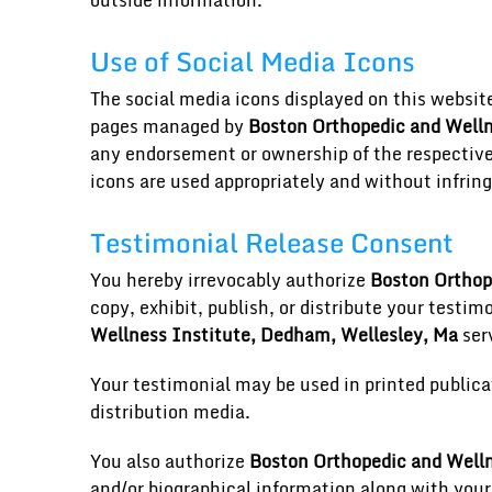
outside information.
Use of Social Media Icons
The social media icons displayed on this website a
pages managed by
Boston Orthopedic and Welln
any endorsement or ownership of the respective 
icons are used appropriately and without infring
Testimonial Release Consent
You hereby irrevocably authorize
Boston Orthop
copy, exhibit, publish, or distribute your testim
Wellness Institute, Dedham, Wellesley, Ma
serv
Your testimonial may be used in printed publica
distribution media.
You also authorize
Boston Orthopedic and Welln
and/or biographical information along with your