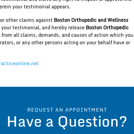
erein your testimonial appears.
or other claims against
Boston Orthopedic and Wellness
f your testimonial, and hereby release
Boston Orthopedic
a
from all claims, demands, and causes of action which you
rators, or any other persons acting on your behalf have or
acticeonline.net
REQUEST AN APPOINTMENT
Have a Question?