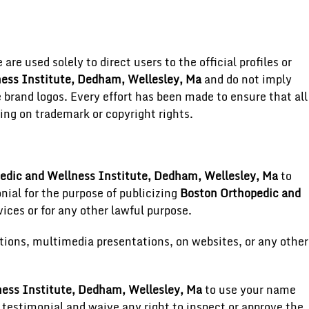
re used solely to direct users to the official profiles or
ess Institute, Dedham, Wellesley, Ma
and do not imply
brand logos. Every effort has been made to ensure that all
ing on trademark or copyright rights.
edic and Wellness Institute, Dedham, Wellesley, Ma
to
onial for the purpose of publicizing
Boston Orthopedic and
ices or for any other lawful purpose.
tions, multimedia presentations, on websites, or any other
ess Institute, Dedham, Wellesley, Ma
to use your name
 testimonial and waive any right to inspect or approve the