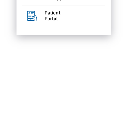
Patient
Portal