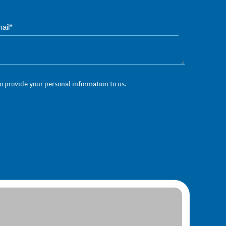
Phone*
Questions / Messag
 provide your personal information to us.