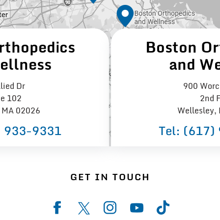
rthopedics
Boston Or
ellness
and We
lied Dr
900 Worce
te 102
2nd F
 MA 02026
Wellesley,
) 933−9331
Tel:
(617)
GET IN TOUCH