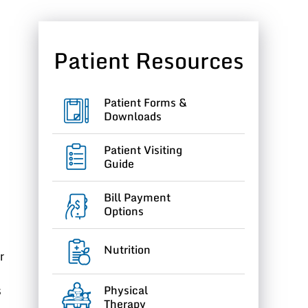
Patient Resources
Patient Forms &
Downloads
Patient Visiting
Guide
Bill Payment
Options
Nutrition
r
Physical
s
Therapy