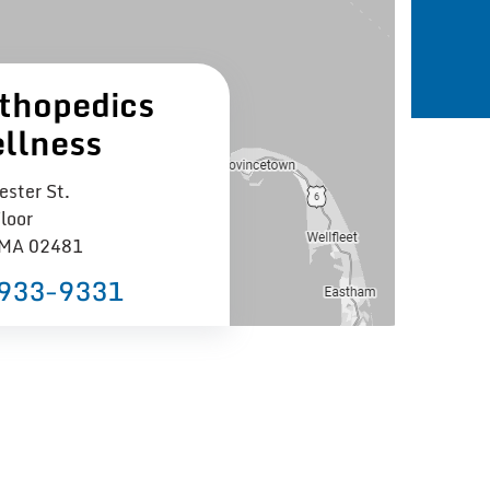
thopedics
llness
ster St.
loor
 MA 02481
 933−9331