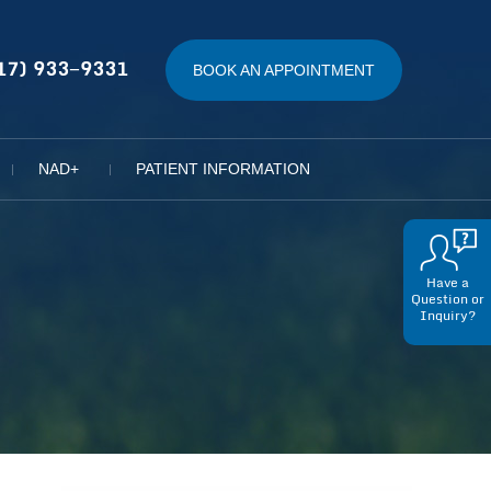
17) 933−9331
BOOK AN APPOINTMENT
NAD+
PATIENT INFORMATION
Have a
Question or
Inquiry?