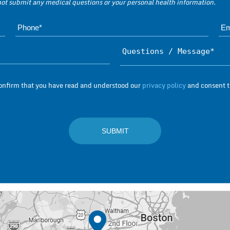
 not submit any medical questions or your personal health information.
Name*
Subject*
confirm that you have read and understood our
privacy policy
and consent to