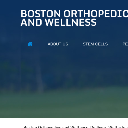
ABOUT US
STEM CELLS
PE
Boston Orthopedics and Wellness, Dedham, Wellesley