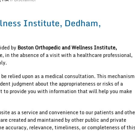
lness Institute, Dedham,
vided by
Boston Orthopedic and Wellness Institute,
, in the absence of a visit with a healthcare professional,
ly.
 be relied upon as a medical consultation. This mechanism
ndent judgment about the appropriateness or risks of a
st to provide you with information that will help you make
site as a service and convenience to our patients and othe
 are created and maintained by other public and private
he accuracy, relevance, timeliness, or completeness of thi