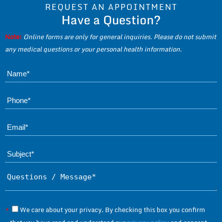
REQUEST AN APPOINTMENT
Have a Question?
Note:
Online forms are only for general inquiries. Please do not submit
any medical questions or your personal health information.
Name*
Phone*
Ema
Subject*
Questions / Message*
We care about your privacy. By checking this box you confirm
*