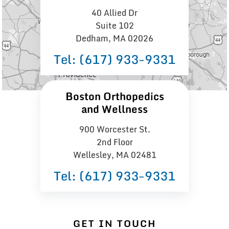
40 Allied Dr
Suite 102
Dedham, MA 02026
Tel:
(617) 933−9331
Boston Orthopedics
and Wellness
900 Worcester St.
2nd Floor
Wellesley, MA 02481
Tel:
(617) 933−9331
GET IN TOUCH