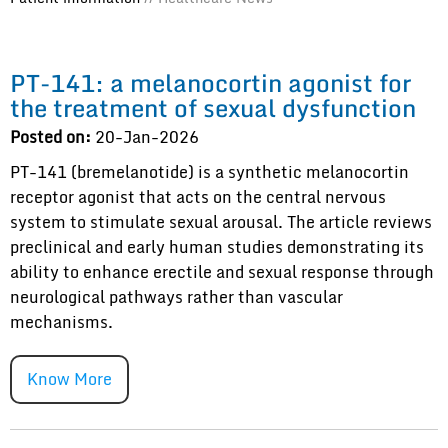
PT-141: a melanocortin agonist for
the treatment of sexual dysfunction
Posted on:
20-Jan-2026
PT-141 (bremelanotide) is a synthetic melanocortin
receptor agonist that acts on the central nervous
system to stimulate sexual arousal. The article reviews
preclinical and early human studies demonstrating its
ability to enhance erectile and sexual response through
neurological pathways rather than vascular
mechanisms.
Know More