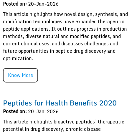
Posted on:
20-Jan-2026
This article highlights how novel design, synthesis, and
modification technologies have expanded therapeutic
peptide applications. It outlines progress in production
methods, diverse natural and modified peptides, and
current clinical uses, and discusses challenges and
future opportunities in peptide drug discovery and
optimization.
Know More
Peptides for Health Benefits 2020
Posted on:
20-Jan-2026
This article highlights bioactive peptides’ therapeutic
potential in drug discovery, chronic disease