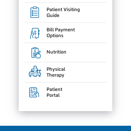
Patient Visiting
Guide
Bill Payment
Options
Nutrition
Physical
Therapy
Patient
Portal