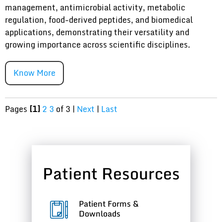
management, antimicrobial activity, metabolic
regulation, food-derived peptides, and biomedical
applications, demonstrating their versatility and
growing importance across scientific disciplines.
Know More
Pages
[1]
2
3
of 3
|
Next
|
Last
Patient Resources
Patient Forms &
Downloads