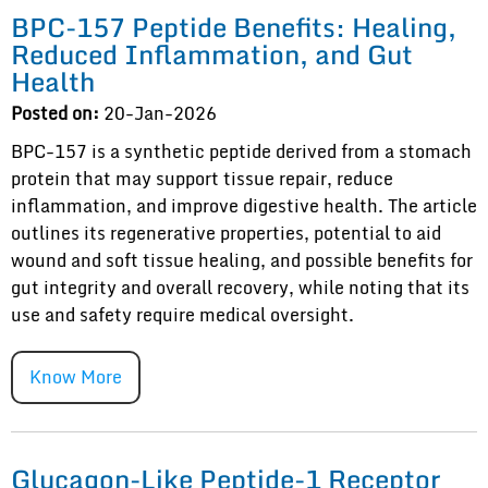
BPC-157 Peptide Benefits: Healing,
Reduced Inflammation, and Gut
Health
Posted on:
20-Jan-2026
BPC-157 is a synthetic peptide derived from a stomach
protein that may support tissue repair, reduce
inflammation, and improve digestive health. The article
outlines its regenerative properties, potential to aid
wound and soft tissue healing, and possible benefits for
gut integrity and overall recovery, while noting that its
use and safety require medical oversight.
Know More
Glucagon-Like Peptide-1 Receptor