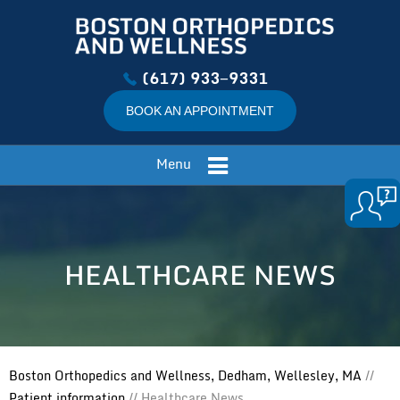
(617) 933−9331
BOOK AN APPOINTMENT
Menu
HEALTHCARE NEWS
Boston Orthopedics and Wellness, Dedham, Wellesley, MA
//
Patient information
// Healthcare News