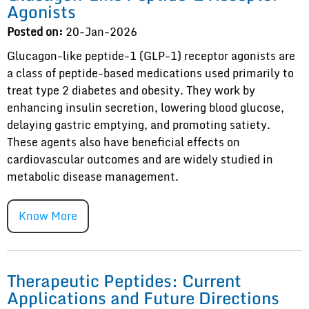
Agonists
Posted on:
20-Jan-2026
Glucagon-like peptide-1 (GLP-1) receptor agonists are
a class of peptide-based medications used primarily to
treat type 2 diabetes and obesity. They work by
enhancing insulin secretion, lowering blood glucose,
delaying gastric emptying, and promoting satiety.
These agents also have beneficial effects on
cardiovascular outcomes and are widely studied in
metabolic disease management.
Know More
Therapeutic Peptides: Current
Applications and Future Directions