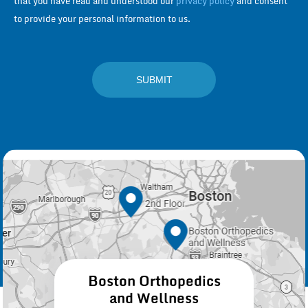
that you have read and understood our
privacy policy
and consent
to provide your personal information to us.
Boston Orthopedics
and Wellness