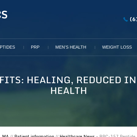
(6
PTIDES
PRP
MEN'S HEALTH
WEIGHT LOSS
EFITS: HEALING, REDUCED I
HEALTH
, MA
//
Patient information
//
Healthcare News
»
BPC-157 Peptide B