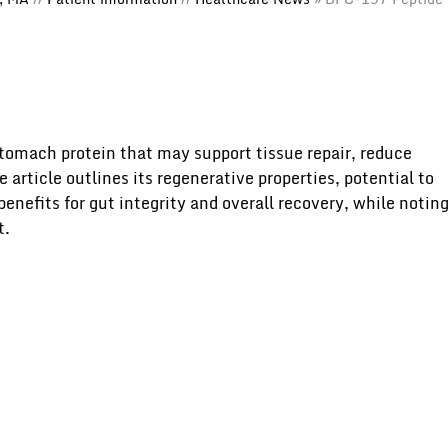
tomach protein that may support tissue repair, reduce
article outlines its regenerative properties, potential to
benefits for gut integrity and overall recovery, while notin
t.