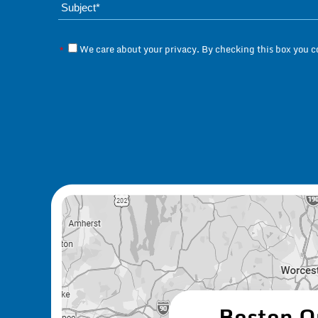
We care about your privacy. By checking this box you 
*
Boston O