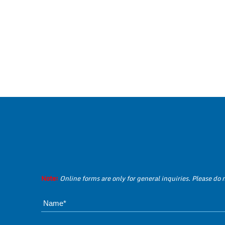
Note:
Online forms are only for general inquiries. Please do