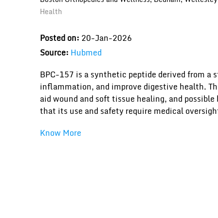
Health
Posted on:
20-Jan-2026
Source:
Hubmed
BPC-157 is a synthetic peptide derived from a s
inflammation, and improve digestive health. The 
aid wound and soft tissue healing, and possible 
that its use and safety require medical oversigh
Know More