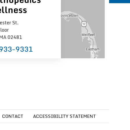
llness
ster St.
loor
 MA 02481
 933−9331
CONTACT
ACCESSIBILITY STATEMENT