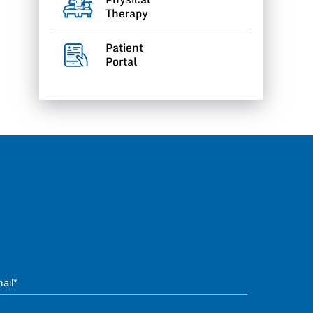
Therapy
Patient
Portal
Phone*