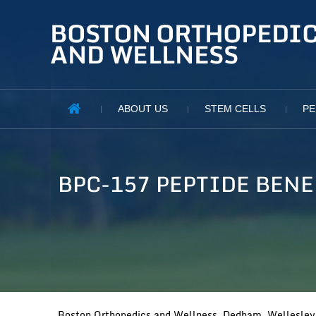
ABOUT US
STEM CELLS
PE
BPC-157 PEPTIDE BEN
Boston Orthopedics and Wellness, Dedham, Wellesley