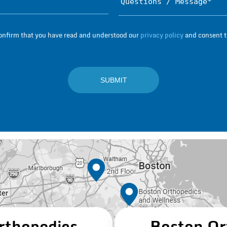
Subject*
confirm that you have read and understood our
privacy policy
and consent to
rthopedics
Boston Or