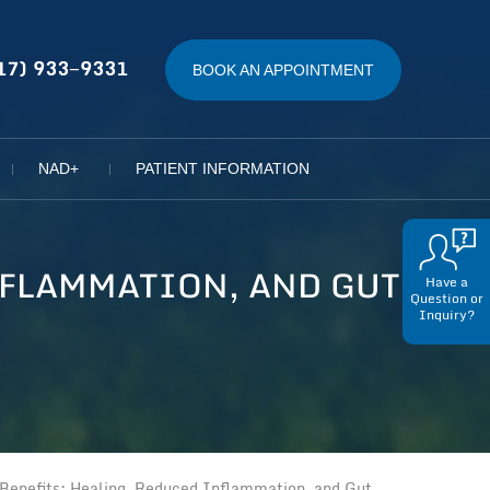
17) 933−9331
BOOK AN APPOINTMENT
NAD+
PATIENT INFORMATION
NFLAMMATION, AND GUT
Have a
Question or
Inquiry?
enefits: Healing, Reduced Inflammation, and Gut