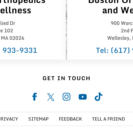
ellness
and We
lied Dr
900 Worce
te 102
2nd F
 MA 02026
Wellesley,
) 933−9331
Tel:
(617)
GET IN TOUCH
PRIVACY
SITEMAP
FEEDBACK
TELL A FRIEND