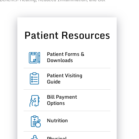
Patient Resources
Patient Forms &
Downloads
g
Patient Visiting
Guide
Bill Payment
Options
Nutrition
Physical