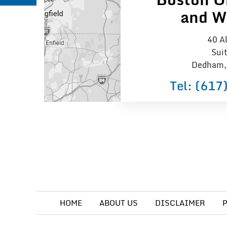
and W
40 Al
Sui
Dedham,
Tel:
(617
HOME
ABOUT US
DISCLAIMER