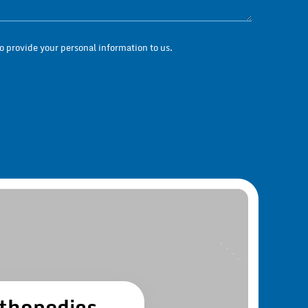
Questions / Messag
 provide your personal information to us.
thopedics