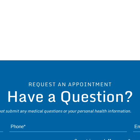
REQUEST AN APPOINTMENT
Have a Question?
 not submit any medical questions or your personal health information.
Name*