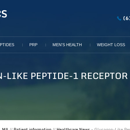
(6
PTIDES
PRP
MEN'S HEALTH
WEIGHT LOSS
-LIKE PEPTIDE-1 RECEPTOR
, MA
//
Patient information
//
Healthcare News
»
Glucagon-Like Pep