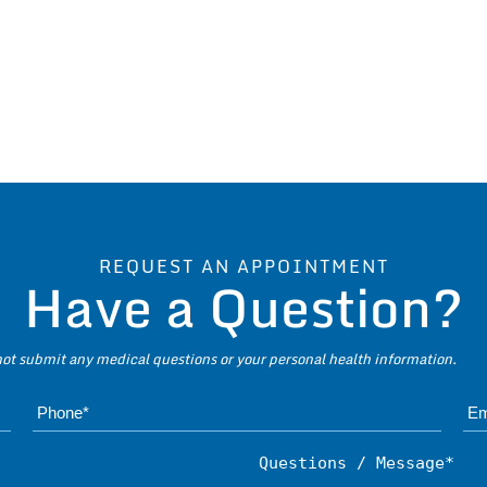
REQUEST AN APPOINTMENT
Have a Question?
 not submit any medical questions or your personal health information.
Name*
Subject*