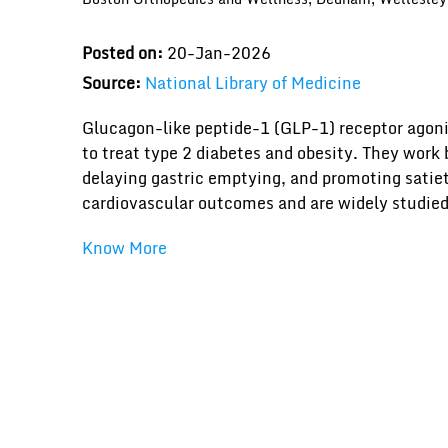
Posted on:
20-Jan-2026
Source:
National Library of Medicine
Glucagon-like peptide-1 (GLP-1) receptor agoni
to treat type 2 diabetes and obesity. They work
delaying gastric emptying, and promoting satiet
cardiovascular outcomes and are widely studie
Know More