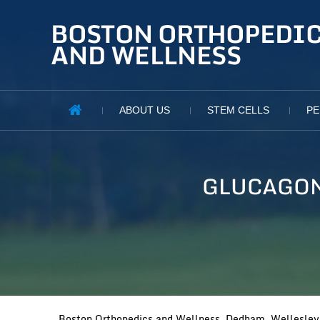
ABOUT US
STEM CELLS
PE
GLUCAGON
Boston Orthopedics and Wellness, Dedham, Wellesley