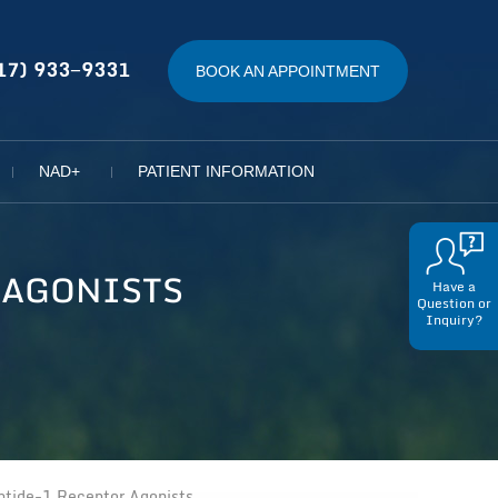
17) 933−9331
BOOK AN APPOINTMENT
NAD+
PATIENT INFORMATION
 AGONISTS
Have a
Question or
Inquiry?
tide-1 Receptor Agonists