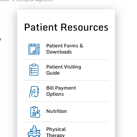
Patient Resources
y
Patient Forms &
Downloads
Patient Visiting
Guide
Bill Payment
Options
Nutrition
Physical
Therapy