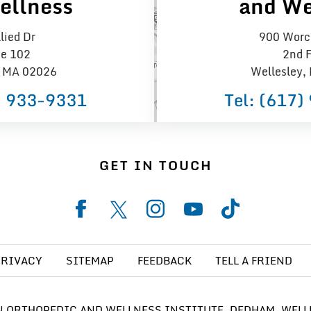
ellness
and We
lied Dr
900 Worce
te 102
2nd F
 MA 02026
Wellesley,
) 933−9331
Tel:
(617)
GET IN TOUCH
PRIVACY
SITEMAP
FEEDBACK
TELL A FRIEND
 ORTHOPEDIC AND WELLNESS INSTITUTE, DEDHAM, WELL