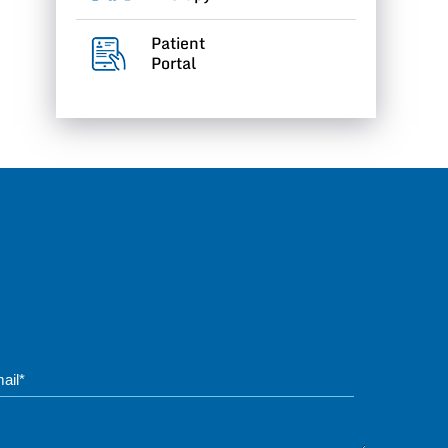
Patient
Portal
Phone*
Questions / Messag