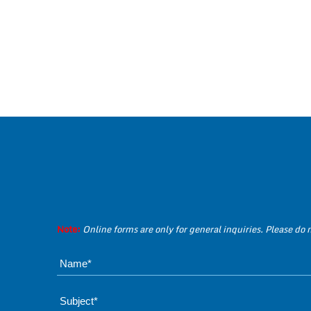
Note:
Online forms are only for general inquiries. Please do