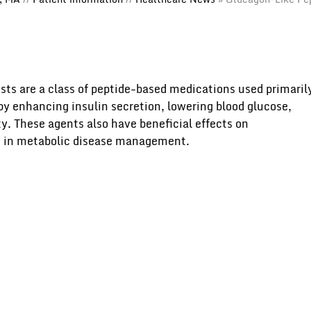
sts are a class of peptide-based medications used primaril
 by enhancing insulin secretion, lowering blood glucose,
y. These agents also have beneficial effects on
d in metabolic disease management.