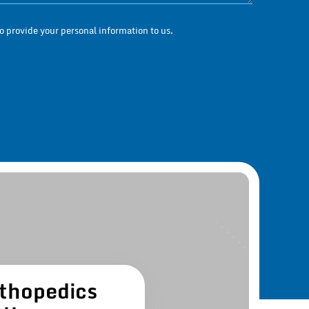
 provide your personal information to us.
thopedics