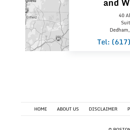
and W
40 Al
Sui
Dedham,
Tel:
(617
HOME
ABOUT US
DISCLAIMER
©
BOSTON