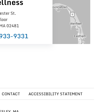
llness
ster St.
loor
 MA 02481
 933−9331
CONTACT
ACCESSIBILITY STATEMENT
ESLEY, MA