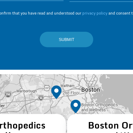
confirm that you have read and understood our
privacy policy
and consent to
rthopedics
Boston Or