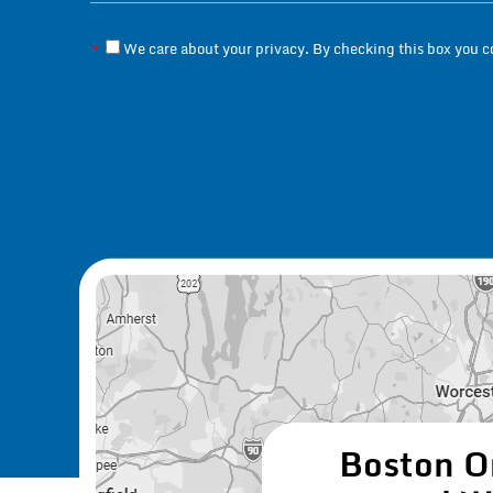
We care about your privacy. By checking this box you 
*
Boston O