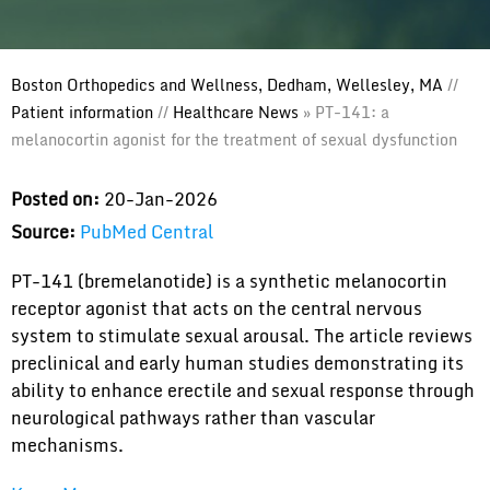
Boston Orthopedics and Wellness, Dedham, Wellesley, MA
//
Patient information
//
Healthcare News
»
PT-141: a
melanocortin agonist for the treatment of sexual dysfunction
Posted on:
20-Jan-2026
Source:
PubMed Central
PT-141 (bremelanotide) is a synthetic melanocortin
receptor agonist that acts on the central nervous
system to stimulate sexual arousal. The article reviews
preclinical and early human studies demonstrating its
ability to enhance erectile and sexual response through
neurological pathways rather than vascular
mechanisms.