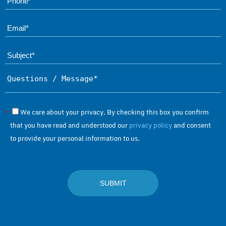
Ema
Subject*
Questions / Message*
We care about your privacy. By checking this box you confirm
*
that you have read and understood our
privacy policy
and consent
to provide your personal information to us.