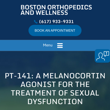
(617) 933−9331
BOOK AN APPOINTMENT
Menu
PT-141: A MELANOCORTIN
AGONIST FOR THE
TREATMENT OF SEXUAL
DYSFUNCTION