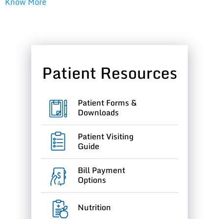
Know More
Patient Resources
Patient Forms &
Downloads
Patient Visiting
Guide
Bill Payment
Options
Nutrition