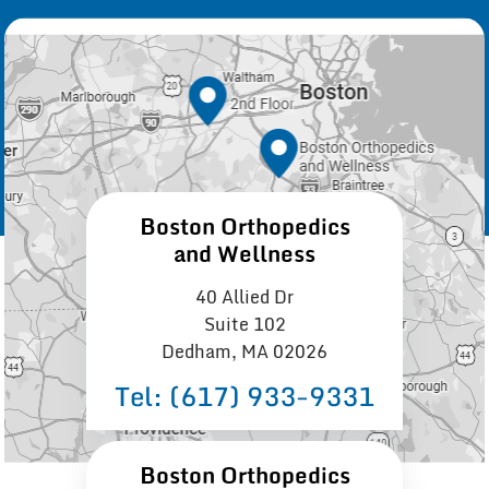
Boston Orthopedics
and Wellness
40 Allied Dr
Suite 102
Dedham, MA 02026
Tel:
(617) 933−9331
Boston Orthopedics