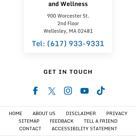
and Wellness
900 Worcester St.
2nd Floor
Wellesley, MA 02481
Tel:
(617) 933−9331
GET IN TOUCH
HOME
ABOUT US
DISCLAIMER
PRIVACY
SITEMAP
FEEDBACK
TELL A FRIEND
CONTACT
ACCESSIBILITY STATEMENT