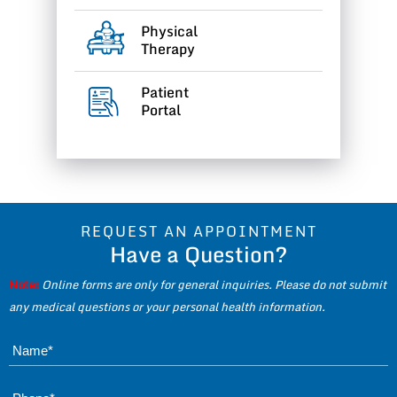
Physical
Therapy
Patient
Portal
REQUEST AN APPOINTMENT
Have a Question?
Note:
Online forms are only for general inquiries. Please do not submit
any medical questions or your personal health information.
Name*
Phone*