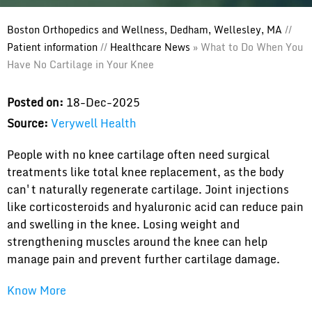
Boston Orthopedics and Wellness, Dedham, Wellesley, MA
//
Patient information
//
Healthcare News
»
What to Do When You
Have No Cartilage in Your Knee
Posted on:
18-Dec-2025
Source:
Verywell Health
People with no knee cartilage often need surgical
treatments like total knee replacement, as the body
can't naturally regenerate cartilage. Joint injections
like corticosteroids and hyaluronic acid can reduce pain
and swelling in the knee. Losing weight and
strengthening muscles around the knee can help
manage pain and prevent further cartilage damage.
Know More