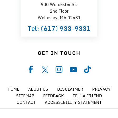
900 Worcester St.
2nd Floor
Wellesley, MA 02481
Tel:
(617) 933−9331
GET IN TOUCH
HOME
ABOUT US
DISCLAIMER
PRIVACY
SITEMAP
FEEDBACK
TELL A FRIEND
CONTACT
ACCESSIBILITY STATEMENT