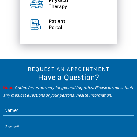
Therapy
Patient
Portal
REQUEST AN APPOINTMENT
Have a Question?
Note:
Online forms are only for general inquiries. Please do not submit
any medical questions or your personal health information.
Name*
Phone*