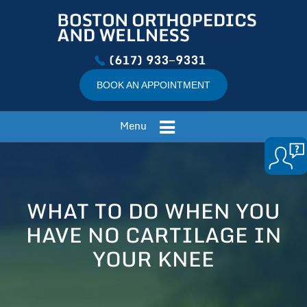
(617) 933−9331
BOOK AN APPOINTMENT
Menu
WHAT TO DO WHEN YOU
HAVE NO CARTILAGE IN
YOUR KNEE