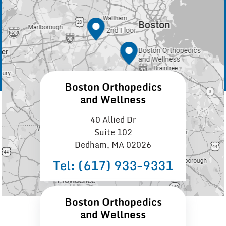
Boston Orthopedics
and Wellness
40 Allied Dr
Suite 102
Dedham, MA 02026
Tel:
(617) 933−9331
Boston Orthopedics
and Wellness