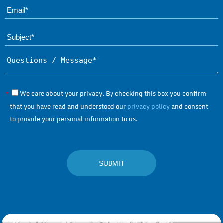
Ema
Subject*
Questions / Message*
We care about your privacy. By checking this box you confirm
*
that you have read and understood our
privacy policy
and consent
to provide your personal information to us.