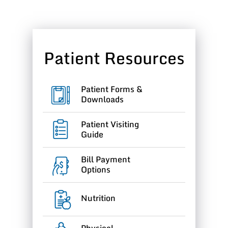
Patient Resources
Patient Forms &
Downloads
Patient Visiting
Guide
Bill Payment
Options
Nutrition
Physical