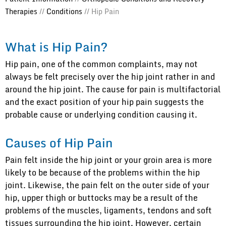
Therapies
//
Conditions
// Hip Pain
What is Hip Pain?
Hip pain, one of the common complaints, may not
always be felt precisely over the hip joint rather in and
around the hip joint. The cause for pain is multifactorial
and the exact position of your hip pain suggests the
probable cause or underlying condition causing it.
Causes of Hip Pain
Pain felt inside the hip joint or your groin area is more
likely to be because of the problems within the hip
joint. Likewise, the pain felt on the outer side of your
hip, upper thigh or buttocks may be a result of the
problems of the muscles, ligaments, tendons and soft
tissues surrounding the hip joint. However, certain