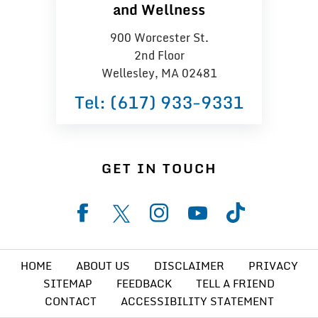
and Wellness
900 Worcester St.
2nd Floor
Wellesley, MA 02481
Tel:
(617) 933−9331
GET IN TOUCH
HOME
ABOUT US
DISCLAIMER
PRIVACY
SITEMAP
FEEDBACK
TELL A FRIEND
CONTACT
ACCESSIBILITY STATEMENT