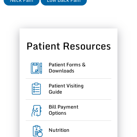
Patient Resources
Patient Forms &
Downloads
Patient Visiting
Guide
Bill Payment
Options
Nutrition