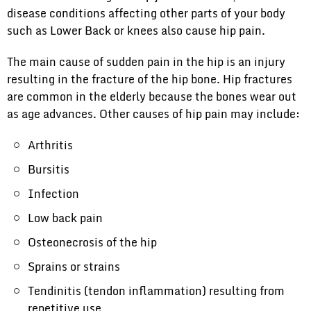
disease conditions affecting other parts of your body
such as Lower Back or knees also cause hip pain.
The main cause of sudden pain in the hip is an injury
resulting in the fracture of the hip bone. Hip fractures
are common in the elderly because the bones wear out
as age advances. Other causes of hip pain may include:
Arthritis
Bursitis
Infection
Low back pain
Osteonecrosis of the hip
Sprains or strains
Tendinitis (tendon inflammation) resulting from
repetitive use