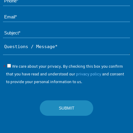
Ema
Subject*
Questions / Message*
We care about your privacy. By checking this box you confirm
*
that you have read and understood our
privacy policy
and consent
to provide your personal information to us.