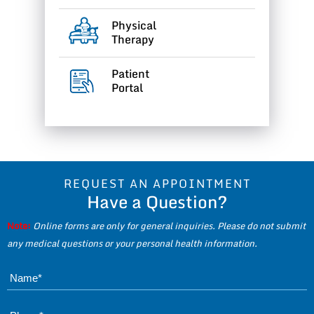
Physical
Therapy
Patient
Portal
REQUEST AN APPOINTMENT
Have a Question?
Note:
Online forms are only for general inquiries. Please do not submit
any medical questions or your personal health information.
Name*
Phone*