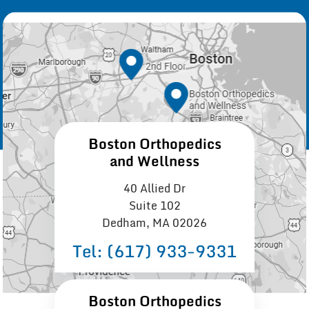
Boston Orthopedics
and Wellness
40 Allied Dr
Suite 102
Dedham, MA 02026
Tel:
(617) 933−9331
Boston Orthopedics