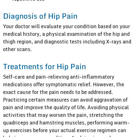
Diagnosis of Hip Pain
Your doctor will evaluate your condition based on your
medical history, a physical examination of the hip and
thigh region, and diagnostic tests including X-rays and
other scans.
Treatments for Hip Pain
Self-care and pain-relieving anti-inflammatory
medications offer symptomatic relief. However, the
exact cause for the pain needs to be addressed.
Practicing certain measures can avoid aggravation of
pain and improve the quality of life. Avoiding physical
activities that may worsen the pain, stretching the
quadriceps and hamstring muscles, performing warm-
up exercises before your actual exercise regimen can