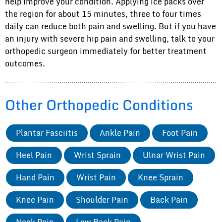
help improve your condition. Applying ice packs over
the region for about 15 minutes, three to four times
daily can reduce both pain and swelling. But if you have
an injury with severe hip pain and swelling, talk to your
orthopedic surgeon immediately for better treatment
outcomes.
Other Orthopedic Conditions
Plantar Fasciitis
Ankle Pain
Foot Pain
Heel Pain
Wrist Sprain
Ulnar Wrist Pain
Hand Pain
Wrist Pain
Knee Sprain
Knee Pain
Shoulder Pain
Back Pain
Neck Pain
Low Back Pain