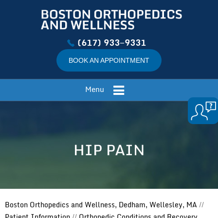
(617) 933−9331
BOOK AN APPOINTMENT
Menu
HIP PAIN
Boston Orthopedics and Wellness, Dedham, Wellesley, MA
//
Patient Information
//
Orthopedic Conditions and Recovery